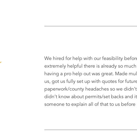
We hired for help with our feasibility befor
extremely helpful there is already so much
having a pro help out was great. Made mult
us, got us fully set up with quotes for futur
paperwork/county headaches so we didn’t ha
didn’t know about permits/set backs and it
someone to explain all of that to us before