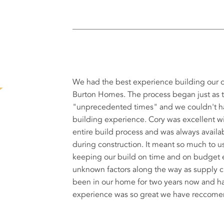
We had the best experience building our
Burton Homes. The process began just as 
"unprecedented times" and we couldn't ha
building experience. Cory was excellent 
entire build process and was always avail
during construction. It meant so much to u
keeping our build on time and on budget
unknown factors along the way as supply 
been in our home for two years now and ha
experience was so great we have reccomen