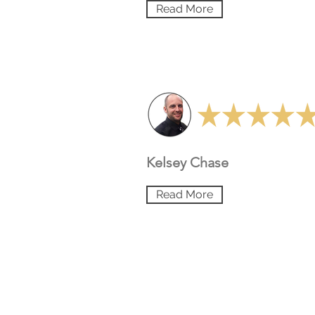
Read More
Kelsey Chase
Read More