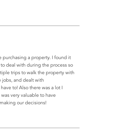
e purchasing a property. I found it
 to deal with during the process so
iple trips to walk the property with
e jobs, and dealt with
ve to! Also there was a lot I
 was very valuable to have
 making our decisions!