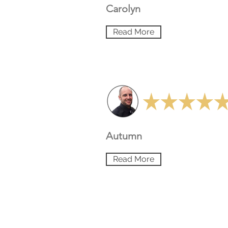
Carolyn
Read More
Autumn
Read More