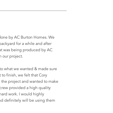
s done by AC Burton Homes. We
ackyard for a while and after
that was being produced by AC
 our project.
d to what we wanted & made sure
to finish, we felt that Cory
th the project and wanted to make
 crew provided a high quality
 hard work. I would highly
definitely will be using them