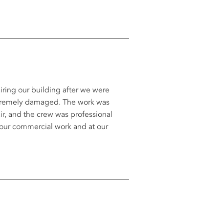
iring our building after we were
xtremely damaged. The work was
ir, and the crew was professional
 our commercial work and at our