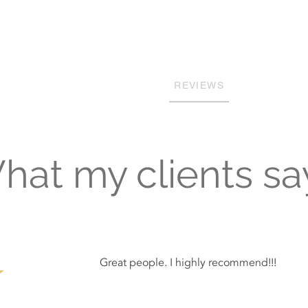
Building Custom Homes with Qua
HOME
SERVICES
PROJECTS
REVIEWS
OUR TEAM
at my clients say
Great people. I highly recommend!!!