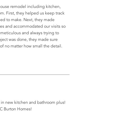
ouse remodel including kitchen,
m. First, they helped us keep track
eded to make. Next, they made
tes and accommodated our visits so
 meticulous and always trying to
 project was done, they made sure
of no matter how small the detail.
t in new kitchen and bathroom plus!
AC Burton Homes!