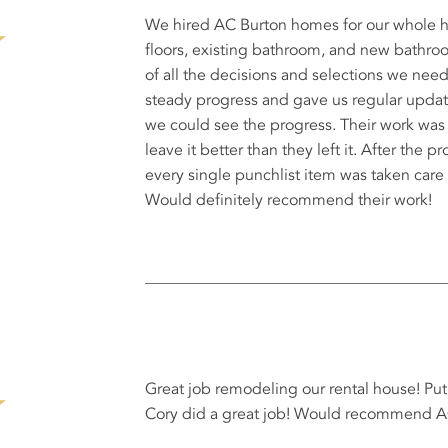
We hired AC Burton homes for our whole h
floors, existing bathroom, and new bathroo
of all the decisions and selections we ne
steady progress and gave us regular upda
we could see the progress. Their work was
leave it better than they left it. After the
every single punchlist item was taken care 
Would definitely recommend their work!
Great job remodeling our rental house! Pu
Cory did a great job! Would recommend 