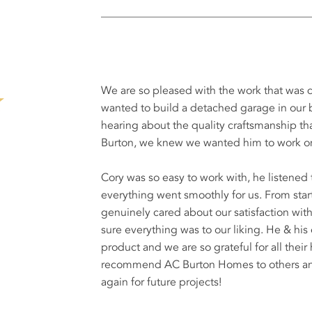
We are so pleased with the work that wa
wanted to build a detached garage in our b
hearing about the quality craftsmanship 
Burton, we knew we wanted him to work on
Cory was so easy to work with, he listene
everything went smoothly for us. From start 
genuinely cared about our satisfaction wi
sure everything was to our liking. He & his
product and we are so grateful for all their
recommend AC Burton Homes to others and 
again for future projects!