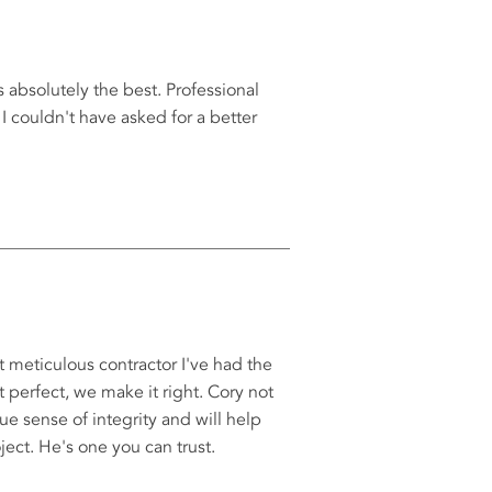
s absolutely the best. Professional
I couldn't have asked for a better
 meticulous contractor I've had the
ot perfect, we make it right. Cory not
rue sense of integrity and will help
ect. He's one you can trust.