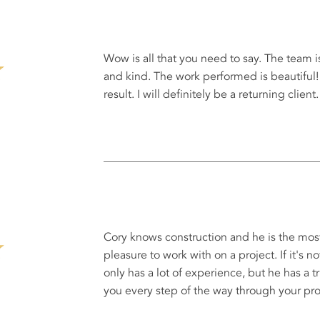
Wow is all that you need to say. The team i
and kind. The work performed is beautiful! 
result. I will definitely be a returning client.
Cory knows construction and he is the most
pleasure to work with on a project. If it's n
only has a lot of experience, but he has a t
you every step of the way through your proj