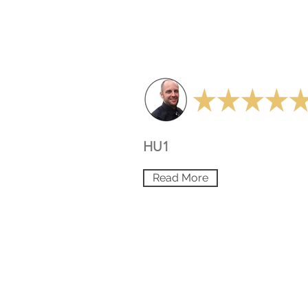
HU1
Read More