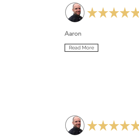
Aaron
Read More