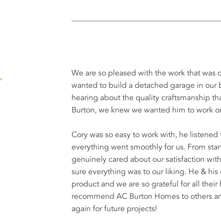
We are so pleased with the work that wa
wanted to build a detached garage in our b
hearing about the quality craftsmanship 
Burton, we knew we wanted him to work on
Cory was so easy to work with, he listene
everything went smoothly for us. From start 
genuinely cared about our satisfaction wi
sure everything was to our liking. He & his
product and we are so grateful for all their
recommend AC Burton Homes to others and 
again for future projects!