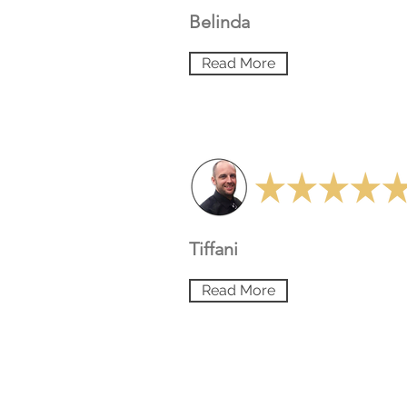
Belinda
Read More
Tiffani
Read More