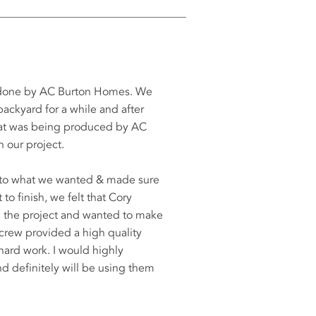
s done by AC Burton Homes. We
ackyard for a while and after
that was being produced by AC
 our project.
d to what we wanted & made sure
to finish, we felt that Cory
th the project and wanted to make
 crew provided a high quality
 hard work. I would highly
definitely will be using them