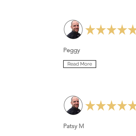
Peggy
Read More
Patsy M