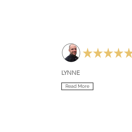
LYNNE
Read More