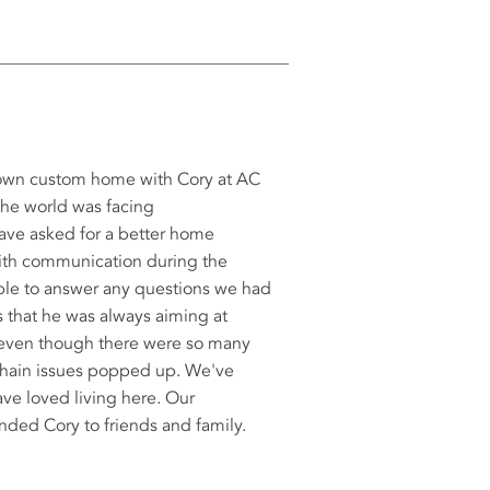
 own custom home with Cory at AC
the world was facing
ve asked for a better home
with communication during the
able to answer any questions we had
s that he was always aiming at
 even though there were so many
chain issues popped up. We've
ve loved living here. Our
ded Cory to friends and family.