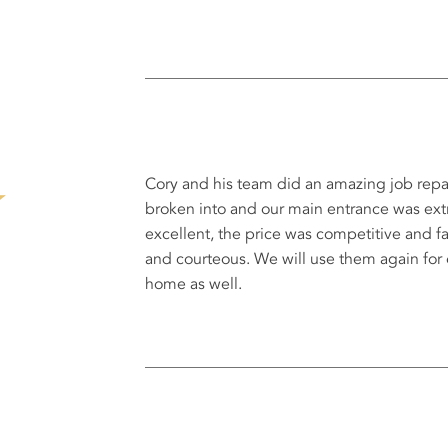
Cory and his team did an amazing job repa
broken into and our main entrance was e
excellent, the price was competitive and fa
and courteous. We will use them again for
home as well.