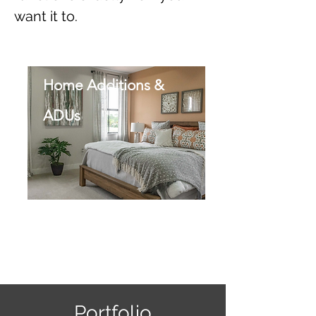
want it to.
Home Additions &
ADUs
Portfolio