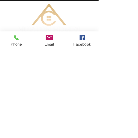
Phone
Email
Facebook
CONTACT ME TODAY
AC Burton Homes