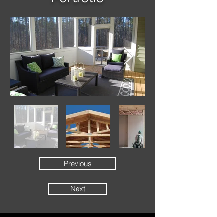
Previous
Next