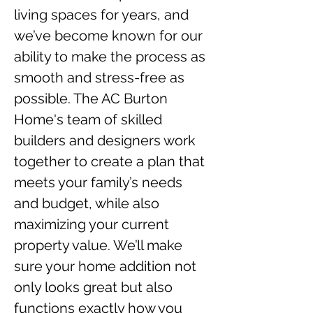
living spaces for years, and 
we’ve become known for our 
ability to make the process as 
smooth and stress-free as 
possible. The AC Burton 
Home's team of skilled 
builders and designers work 
together to create a plan that 
meets your family’s needs 
and budget, while also 
maximizing your current 
property value. We’ll make 
sure your home addition not 
only looks great but also 
functions exactly how you 