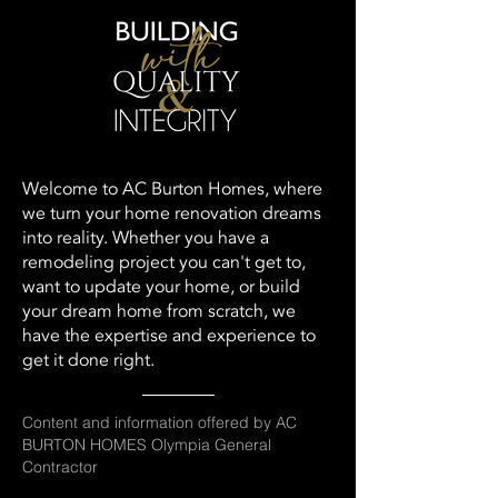
Welcome to AC Burton Homes, where
we turn your home renovation dreams
into reality. Whether you have a
remodeling project you can't get to,
want to update your home, or build
your dream home from scratch, we
have the expertise and experience to
get it done right.
Content and information offered by AC
BURTON HOMES Olympia General
Contractor