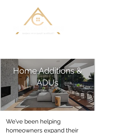
Building Custom Homes with Quality
& Integrity
Home Additions &
ADUs
We’ve been helping 
homeowners expand their 