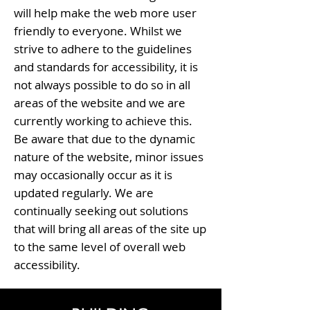
will help make the web more user
friendly to everyone. Whilst we
strive to adhere to the guidelines
and standards for accessibility, it is
not always possible to do so in all
areas of the website and we are
currently working to achieve this.
Be aware that due to the dynamic
nature of the website, minor issues
may occasionally occur as it is
updated regularly. We are
continually seeking out solutions
that will bring all areas of the site up
to the same level of overall web
accessibility.