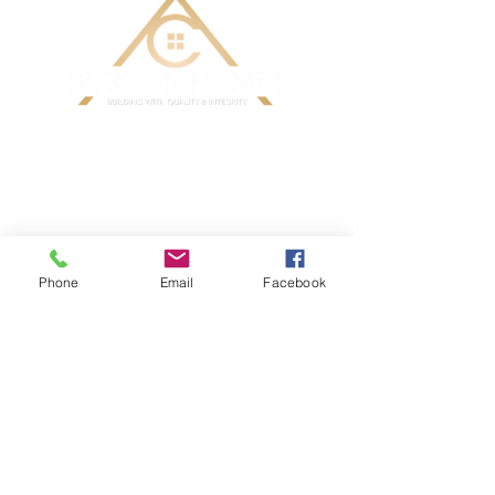
Phone
Email
Facebook
CONTACT ME TODAY
AC Burton Homes