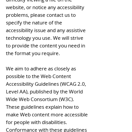
website, or notice any accessibility
problems, please contact us to
specify the nature of the
accessibility issue and any assistive
technology you use. We will strive
to provide the content you need in
the format you require.
We aim to adhere as closely as
possible to the Web Content
Accessibility Guidelines (WCAG 2.0,
Level AA), published by the World
Wide Web Consortium (W3C).
These guidelines explain how to
make Web content more accessible
for people with disabilities.
Conformance with these guidelines