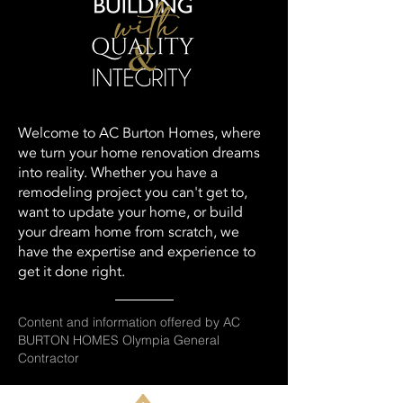
Welcome to AC Burton Homes, where
we turn your home renovation dreams
into reality. Whether you have a
remodeling project you can't get to,
want to update your home, or build
your dream home from scratch, we
have the expertise and experience to
get it done right.
Content and information offered by AC
BURTON HOMES Olympia General
Contractor