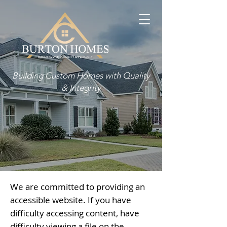
Building Custom Homes with Quality
& Integrity
We are committed to providing an
accessible website. If you have
difficulty accessing content, have
difficulty viewing a file on the