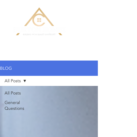
Building Custom Homes with Quality
& Integrity
BLOG
All Posts
All Posts
General
Questions