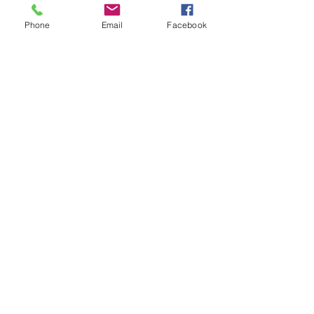
Phone
Email
Facebook