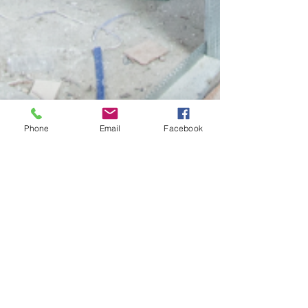
Phone
Email
Facebook
Cory Peters
Sep 20, 2024
1 min read
Should You