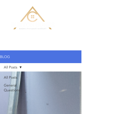
Building Custom Homes with Quality
& Integrity
BLOG
All Posts
All Posts
General
Questions