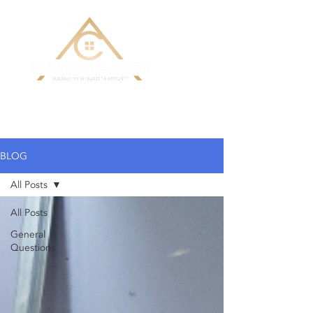
Building Custom Homes with Quality
& Integrity
BLOG
All Posts
All Posts
General
Questions