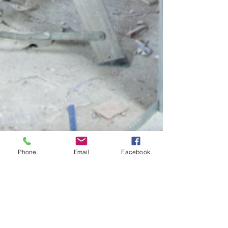
Phone
Email
Facebook