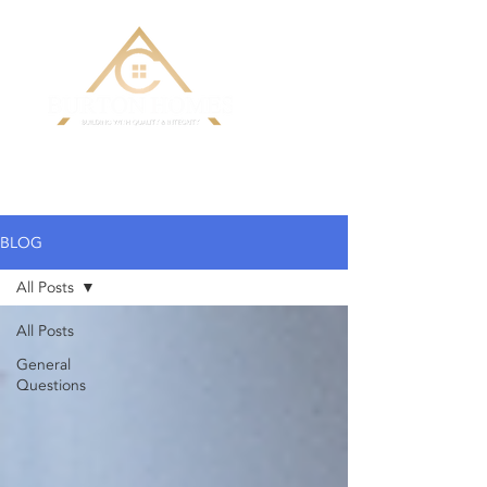
Building Custom Homes with Quality
& Integrity
BLOG
All Posts
All Posts
General
Questions