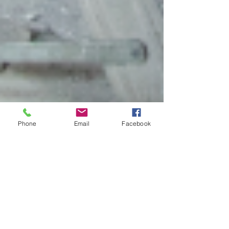
Phone
Email
Facebook